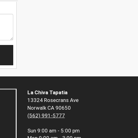
La Chiva Tapatia
13324 Rosecrans Ave
Norwalk CA 90650
(562) 991-5777
Sun
9:00 am - 5:00 pm