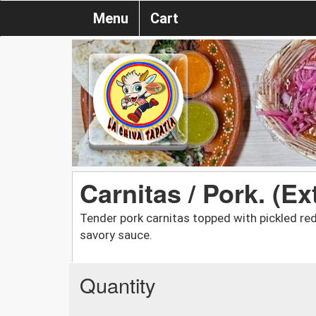
Menu
Cart
Carnitas / Pork. (Ex
Tender pork carnitas topped with pickled re
savory sauce.
Quantity