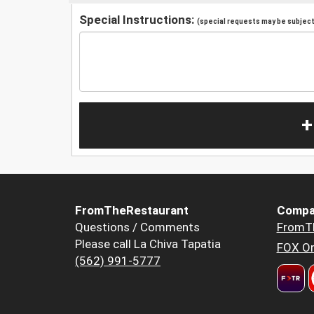
Special Instructions:
(special requests may be subject 
+
FromTheRestaurant
Compa
Questions / Comments
FromT
Please call La Chiva Tapatia
FOX Or
(562) 991-5777