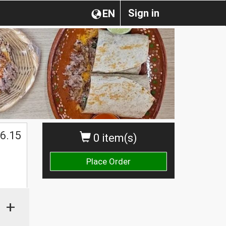
Sign in
EN
$
6.15
0 item(s)
Place Order
+