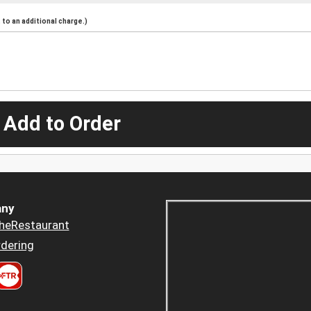
to an additional charge.)
 Add to Order
ny
heRestaurant
dering