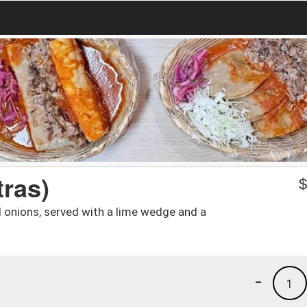
tras)
d onions, served with a lime wedge and a
-
1