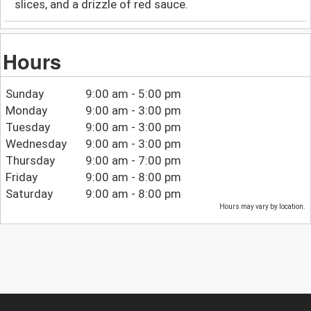
slices, and a drizzle of red sauce.
Hours
Sunday
9:00 am - 5:00 pm
Monday
9:00 am - 3:00 pm
Tuesday
9:00 am - 3:00 pm
Wednesday
9:00 am - 3:00 pm
Thursday
9:00 am - 7:00 pm
Friday
9:00 am - 8:00 pm
Saturday
9:00 am - 8:00 pm
Hours may vary by location.