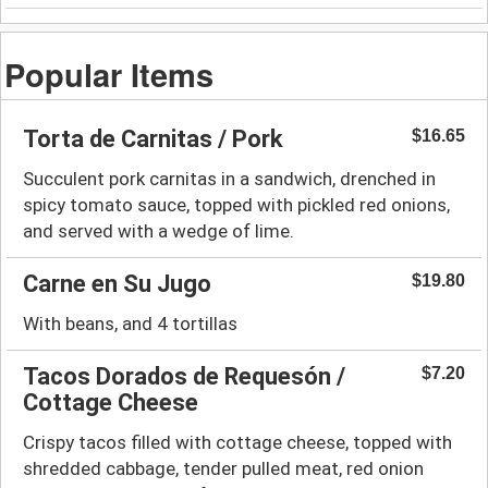
Popular Items
Torta de Carnitas / Pork
$16.65
Succulent pork carnitas in a sandwich, drenched in
spicy tomato sauce, topped with pickled red onions,
and served with a wedge of lime.
Carne en Su Jugo
$19.80
With beans, and 4 tortillas
Tacos Dorados de Requesón /
$7.20
Cottage Cheese
Crispy tacos filled with cottage cheese, topped with
shredded cabbage, tender pulled meat, red onion