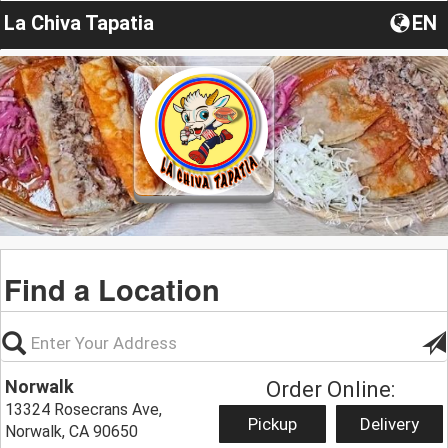
La Chiva Tapatia
EN
Find a Location
Norwalk
Order Online:
13324 Rosecrans Ave,
Pickup
Delivery
Norwalk, CA 90650